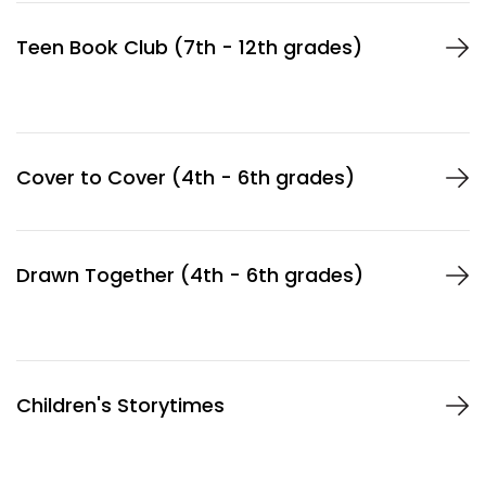
Teen Book Club (7th - 12th grades)
Cover to Cover (4th - 6th grades)
Drawn Together (4th - 6th grades)
Children's Storytimes