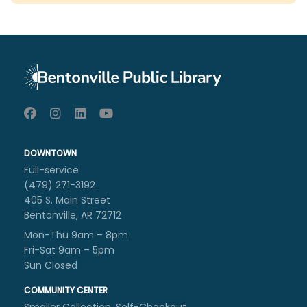
DOWNTOWN
Full-service
(479) 271-3192
405 S. Main Street
Bentonville, AR 72712
Mon-Thu 9am – 8pm
Fri-Sat 9am – 5pm
Sun Closed
COMMUNITY CENTER