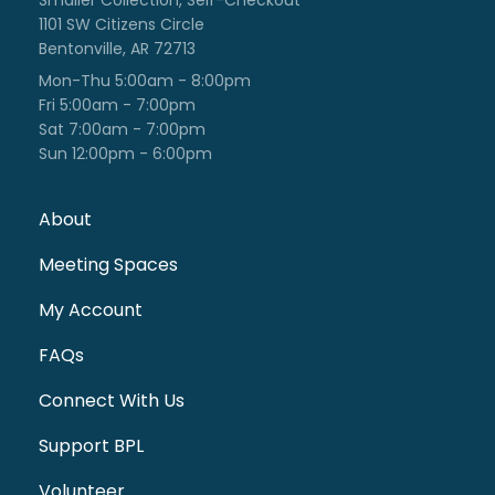
Smaller Collection, Self-Checkout
1101 SW Citizens Circle
Bentonville, AR 72713
Mon-Thu 5:00am - 8:00pm
Fri 5:00am - 7:00pm
Sat 7:00am - 7:00pm
Sun 12:00pm - 6:00pm
About
Meeting Spaces
My Account
FAQs
Connect With Us
Support BPL
Volunteer