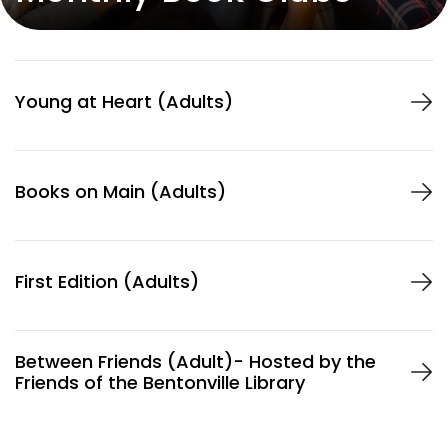
Services
Young at Heart (Adults)
About
Books on Main (Adults)
LOCATION
405 S. Main Street
Bentonville, AR 72712
First Edition (Adults)
HOURS
Mon-Thu
9am – 8pm
Fri-Sat
9am – 5pm
Sun
Closed
Between Friends (Adult)- Hosted by the
Friends of the Bentonville Library