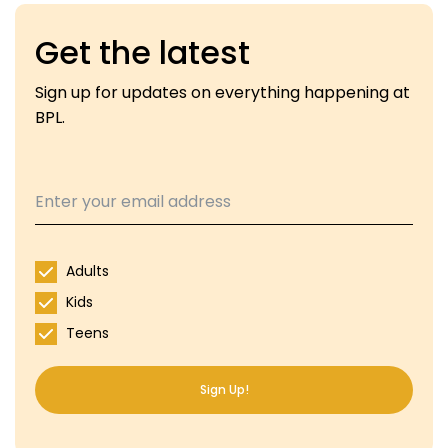
Get the latest
Sign up for updates on everything happening at
BPL.
Adults
Kids
Teens
Sign Up!