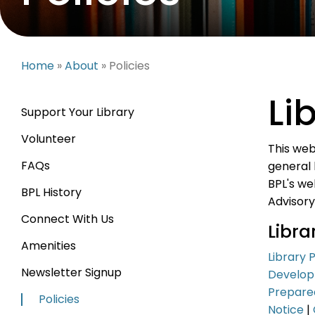
Home
»
About
» Policies
Li
Support Your Library
Volunteer
This web
FAQs
general 
BPL's we
BPL History
Advisory
Connect With Us
Libr
Amenities
Library 
Newsletter Signup
Develo
Prepare
Policies
Notice
|