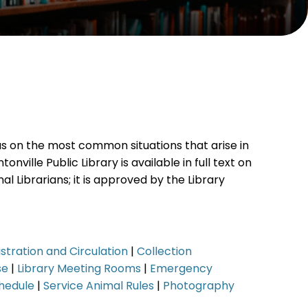
cus on the most common situations that arise in
nville Public Library is available in full text on
al Librarians; it is approved by the Library
stration and Circulation
|
Collection
se
|
Library Meeting Rooms
|
Emergency
hedule
|
Service Animal Rules
|
Photography