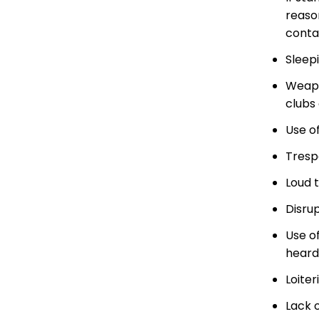
reaso
conta
Sleepi
Weapon
clubs
Use of
Trespa
Loud t
Disrup
Use o
heard
Loiter
Lack 