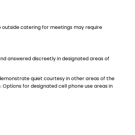
me outside catering for meetings may require
and answered discreetly in designated areas of
 demonstrate quiet courtesy in other areas of the
. Options for designated cell phone use areas in