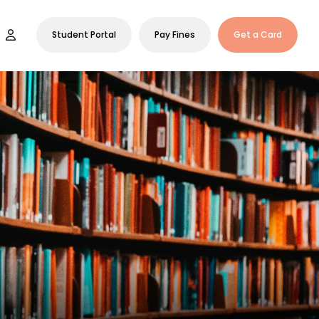
Student Portal
Pay Fines
Get a Card