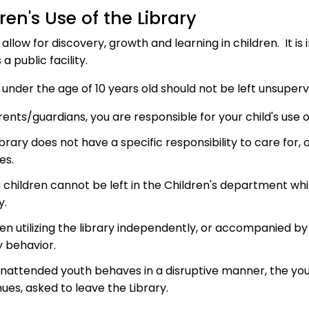
ren's Use of the Library
s allow for discovery, growth and learning in children. It
s a public facility.
 under the age of 10 years old should not be left unsupervi
ents/guardians, you are responsible for your child's use o
brary does not have a specific responsibility to care for, 
ies.
 children cannot be left in the Children's department whi
y.
ren utilizing the library independently, or accompanied b
y behavior.
 unattended youth behaves in a disruptive manner, the y
ues, asked to leave the Library.