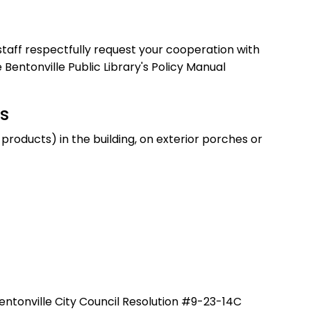
 staff respectfully request your cooperation with
Bentonville Public Library's Policy Manual
s
roducts) in the building, on exterior porches or
entonville City Council Resolution #9-23-14C