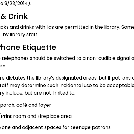
ve 9/23/2014).
& Drink
acks and drinks with lids are permitted in the library. So
 by library staff.
Phone Etiquette
 telephones should be switched to a non-audible signal 
ry.
e dictates the library's designated areas, but if patrons
 staff may determine such incidental use to be acceptable
ry include, but are not limited to:
 porch, café and foyer
Print room and Fireplace area
Zone and adjacent spaces for teenage patrons