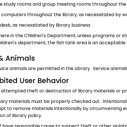
te study rooms and group meeting rooms throughout the 
c computers throughout the library, as necessitated by 
desk, as necessitated by library business
ere in the Children's Department, unless programs or sto
hildren's department, the fish tank area is an acceptable 
 & Animals
vice animals are permitted in the Library. Service animal
bited User Behavior
 attempted theft or destruction of library materials or p
ibrary materials must be properly checked out. Intentiona
pt to remove materials intentionally by circumventing es
ion of library policy.
ff have reasonable cause to suspect theft or other violatio