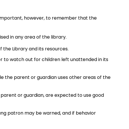
 is important, however, to remember that the
sed in any area of the library.
f the Library and its resources.
or to watch out for children left unattended in its
le the parent or guardian uses other areas of the
y parent or guardian, are expected to use good
oung patron may be warned, and if behavior