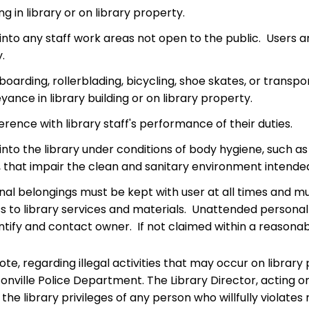
ing in library or on library property.
into any staff work areas not open to the public. Users ar
y.
boarding, rollerblading, bicycling, shoe skates, or tra
ance in library building or on library property.
erence with library staff's performance of their duties.
into the library under conditions of body hygiene, such a
 that impair the clean and sanitary environment intended f
nal belongings must be kept with user at all times and mu
s to library services and materials. Unattended personal 
ntify and contact owner. If not claimed within a reasonab
te, regarding illegal activities that may occur on library pr
onville Police Department. The Library Director, acting o
the library privileges of any person who willfully violates 