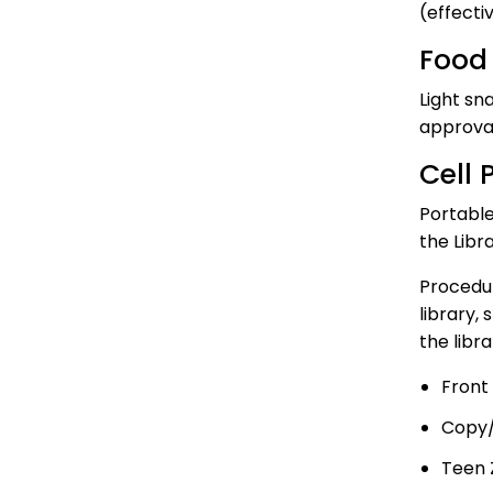
(effecti
Food 
Light sn
approval
Cell 
Portable
the Libra
Procedur
library,
the libra
Front
Copy/
Teen 