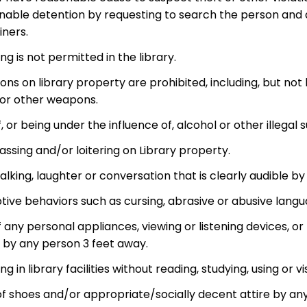
nable detention by requesting to search the person and a
iners.
ng is not permitted in the library.
s on library property are prohibited, including, but not l
 or other weapons.
, or being under the influence of, alcohol or other illegal
ssing and/or loitering on Library property.
alking, laughter or conversation that is clearly audible b
tive behaviors such as cursing, abrasive or abusive languag
f any personal appliances, viewing or listening devices,
 by any person 3 feet away.
ing in library facilities without reading, studying, using or v
of shoes and/or appropriate/socially decent attire by an