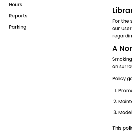
Hours
Libra
Reports
For the 
Parking
our User
regardin
A No
Smoking 
on surro
Policy g
Promo
Maint
Model
This pol