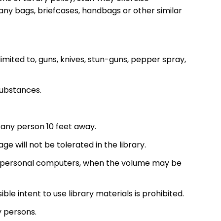
ny bags, briefcases, handbags or other similar
imited to, guns, knives, stun-guns, pepper spray,
 substances.
y any person 10 feet away.
e will not be tolerated in the library.
 or personal computers, when the volume may be
isible intent to use library materials is prohibited.
y persons.