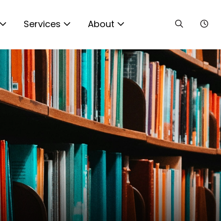
Services
About