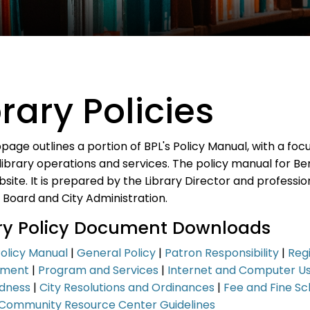
brary Policies
page outlines a portion of BPL's Policy Manual, with a fo
library operations and services. The policy manual for Bento
bsite. It is prepared by the Library Director and profession
 Board and City Administration.
ary Policy Document Downloads
Policy Manual
|
General Policy
|
Patron Responsibility
|
Regi
pment
|
Program and Services
|
Internet and Computer U
dness
|
City Resolutions and Ordinances
|
Fee and Fine Sc
Community Resource Center Guidelines