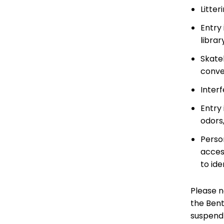
Litter
Entry 
librar
Skate
convey
Interf
Entry 
odors,
Perso
acces
to ide
Please no
the Bent
suspend 