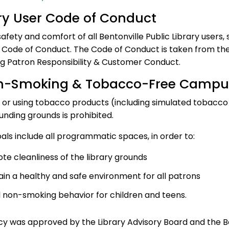
ry User Code of Conduct
safety and comfort of all Bentonville Public Library users,
 Code of Conduct. The Code of Conduct is taken from the 
g Patron Responsibility & Customer Conduct.
n-Smoking & Tobacco-Free Campu
or using tobacco products (including simulated tobacco p
unding grounds is prohibited.
oals include all programmatic spaces, in order to:
te cleanliness of the library grounds
ain a healthy and safe environment for all patrons
 non-smoking behavior for children and teens.
icy was approved by the Library Advisory Board and the B