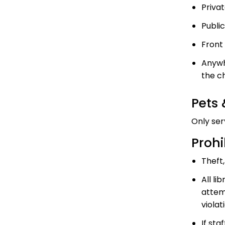
Priva
Publi
Front 
Anywh
the c
Pets
Only ser
Prohi
Theft,
All l
attem
violat
If sta