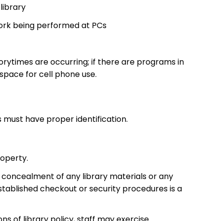
library
work being performed at PCs
rytimes are occurring; if there are programs in
space for cell phone use.
s must have proper identification.
roperty.
l concealment of any library materials or any
tablished checkout or security procedures is a
ns of library policy, staff may exercise