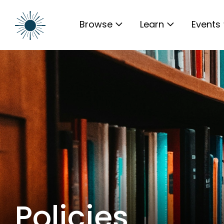
Browse
Learn
Events
Policies