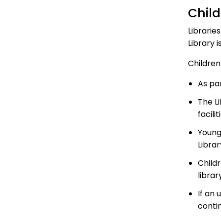
Child
Librarie
Library i
Children
As par
The Li
facilit
Young
Librar
Child
librar
If an
contin