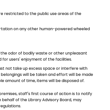
e restricted to the public use areas of the
nsportation on any other human-powered wheeled
s the odor of bodily waste or other unpleasant
or users' enjoyment of the facilities.
st not take up excess space or interfere with
belongings will be taken and effort will be made
le amount of time, items will be disposed of.
emises, staff's first course of action is to notify
n behalf of the Library Advisory Board, may
regulations.